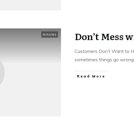
Don’t Mess w
Articles
Customers Don’t Want to H
sometimes things go wrong
Read More