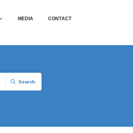
MEDIA
CONTACT
Search