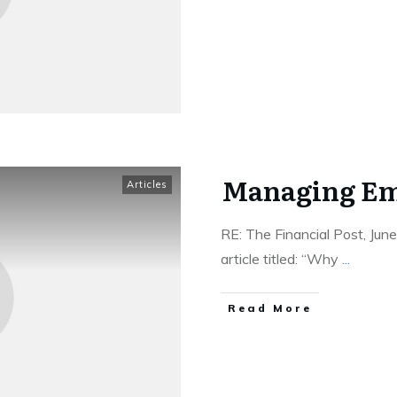
Managing Em
Articles
RE: The Financial Post, Ju
article titled: “Why
...
Read More