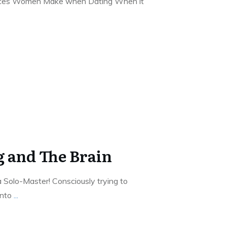
oices Women Make when Dating When it
g and The Brain
a Solo-Master! Consciously trying to
into
...