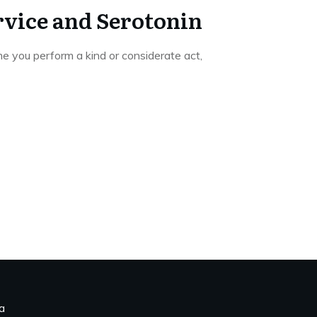
vice and Serotonin
e you perform a kind or considerate act,
a