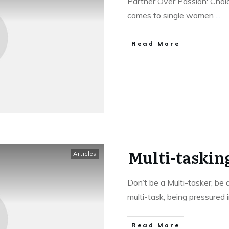
Partner Over Passion: Ch
comes to single women
...
Read More
Multi-taskin
Articles
Don’t be a Multi-tasker, be 
multi-task, being pressured 
Read More