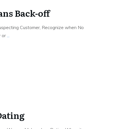
ns Back-off
specting Customer, Recognize when No
w or
...
ating