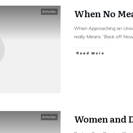
When No Mea
Articles
When Approaching an Unsu
really Means “Back off No
Read More
Women and D
Articles