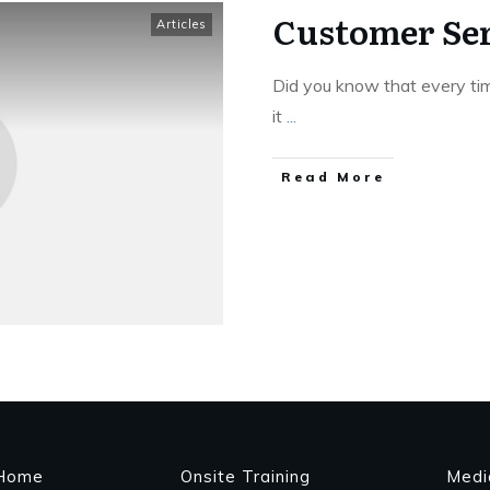
Customer Ser
Articles
Did you know that every tim
it
...
Read More
Home
Onsite Training
Medi