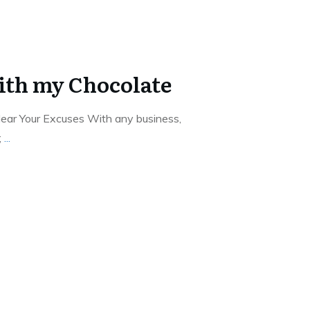
ith my Chocolate
ear Your Excuses With any business,
;
...