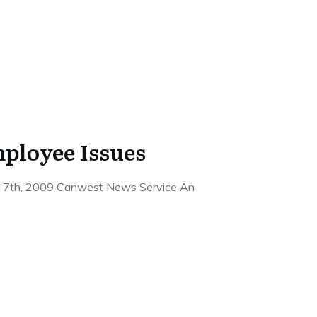
ployee Issues
ne 7th, 2009 Canwest News Service An