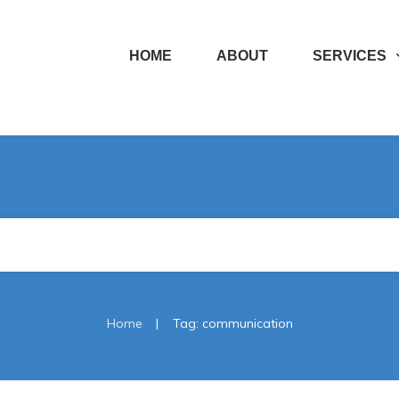
HOME
ABOUT
SERVICES
|
Home
Tag: communication