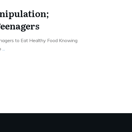
nipulation;
Teenagers
enagers to Eat Healthy Food Knowing
to
...