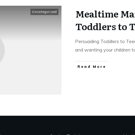
Mealtime Ma
Uncategorized
Toddlers to 
Persuading Toddlers to Te
and wanting your children 
Read More