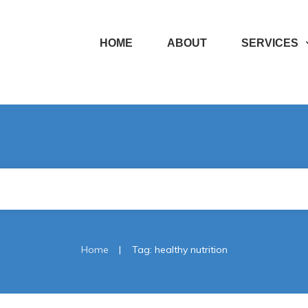
HOME
ABOUT
SERVICES
|
Home
Tag: healthy nutrition