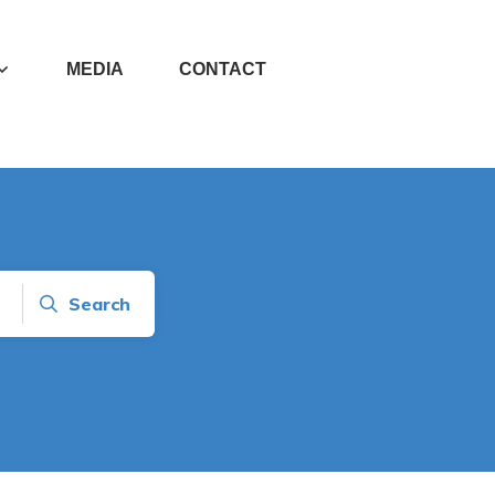
MEDIA
CONTACT
Search