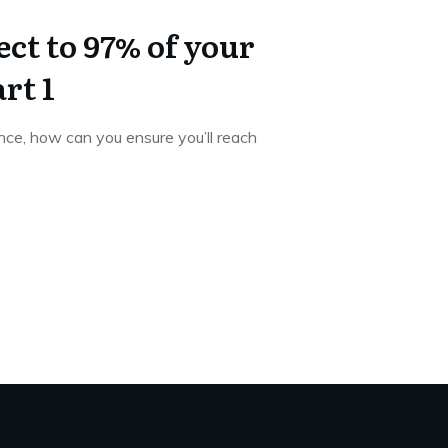
ct to 97% of your
rt 1
ce, how can you ensure you’ll reach