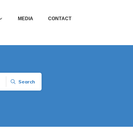
MEDIA
CONTACT
Search