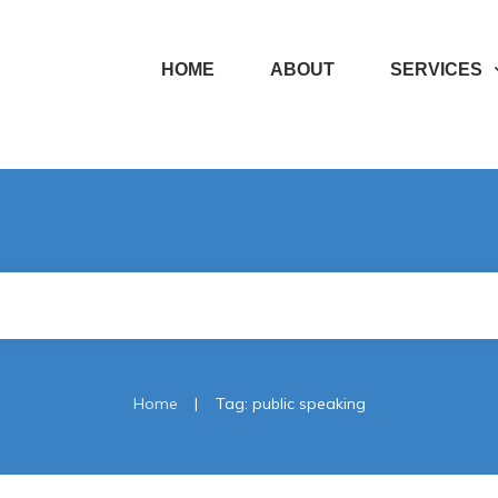
HOME
ABOUT
SERVICES
|
Home
Tag: public speaking