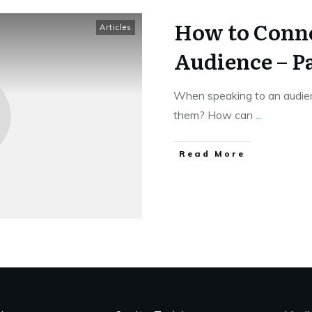
How to Conne
Articles
Audience – Pa
When speaking to an audien
them? How can
...
Read More