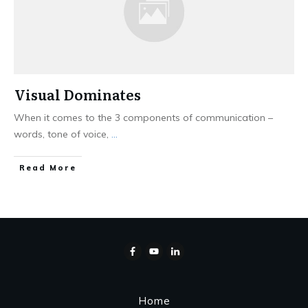
Visual Dominates
When it comes to the 3 components of communication –
words, tone of voice,
...
Read More
Home