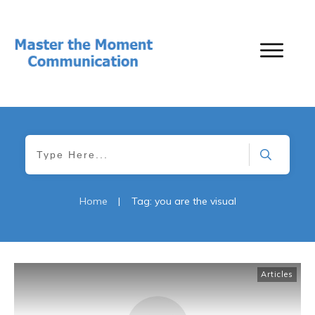
Home
|
Tag: you are the visual
Articles